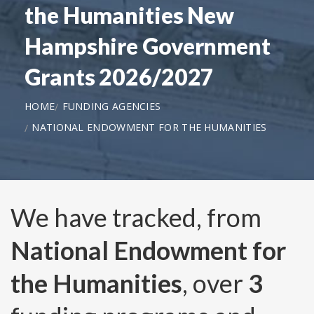
the Humanities New
Hampshire Government
Grants 2026/2027
HOME
FUNDING AGENCIES
NATIONAL ENDOWMENT FOR THE HUMANITIES
We have tracked, from
National Endowment for
the Humanities
, over
3