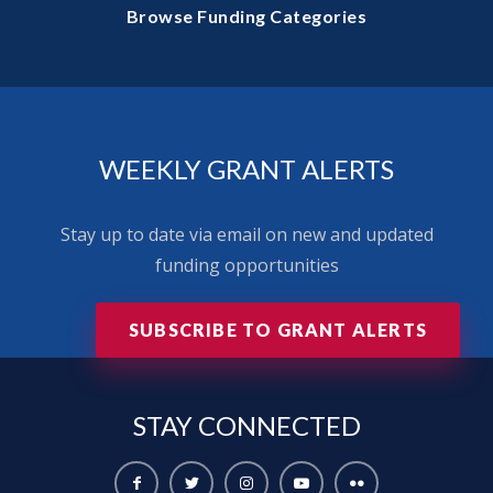
Browse Funding Categories
WEEKLY GRANT ALERTS
Stay up to date via email on new and updated
funding opportunities
SUBSCRIBE TO GRANT ALERTS
STAY
CONNECTED