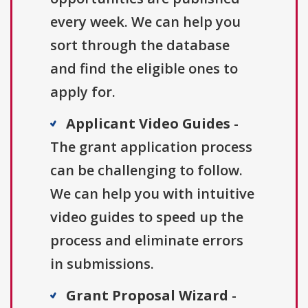
every week. We can help you
sort through the database
and find the eligible ones to
apply for.
Applicant Video Guides
-
The grant application process
can be challenging to follow.
We can help you with intuitive
video guides to speed up the
process and eliminate errors
in submissions.
Grant Proposal Wizard
-