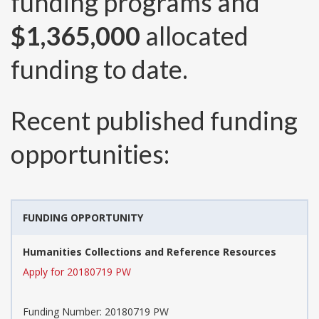
funding programs and
$1,365,000
allocated
funding to date.
Recent published funding
opportunities:
FUNDING OPPORTUNITY
Humanities Collections and Reference Resources
Apply for 20180719 PW
Funding Number:
20180719 PW