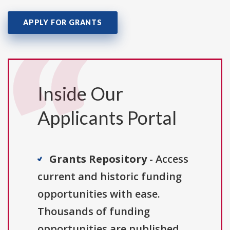
APPLY FOR GRANTS
Inside Our
Applicants Portal
Grants Repository
- Access
current and historic funding
opportunities with ease.
Thousands of funding
opportunities are published