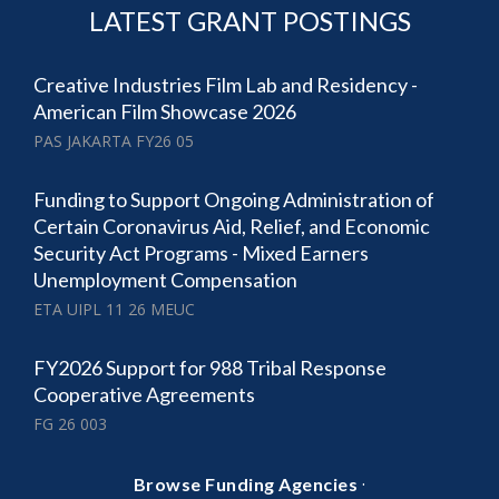
LATEST GRANT POSTINGS
Creative Industries Film Lab and Residency -
American Film Showcase 2026
PAS JAKARTA FY26 05
Funding to Support Ongoing Administration of
Certain Coronavirus Aid, Relief, and Economic
Security Act Programs - Mixed Earners
Unemployment Compensation
ETA UIPL 11 26 MEUC
FY2026 Support for 988 Tribal Response
Cooperative Agreements
FG 26 003
·
Browse Funding Agencies