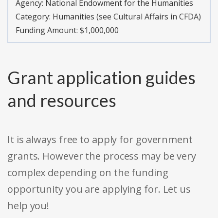
Agency:
National Endowment for the Humanities
Category:
Humanities (see Cultural Affairs in CFDA)
Funding Amount: $1,000,000
Grant application guides
and resources
It is always free to apply for government
grants. However the process may be very
complex depending on the funding
opportunity you are applying for. Let us
help you!