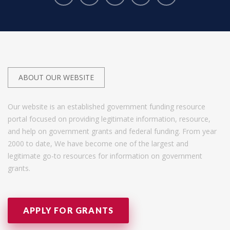
ABOUT OUR WEBSITE
Our website is an established government funding resource
portal focused on providing legitimate information, resource,
and help on government grants and federal funding. From year
2000 to date, We have become one of the largest and
legitimate go-to resources for information on government
grants.
APPLY FOR GRANTS