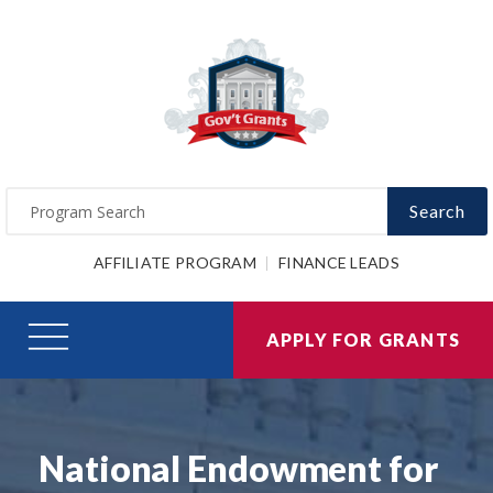
Search
AFFILIATE PROGRAM
FINANCE LEADS
APPLY FOR GRANTS
National Endowment for