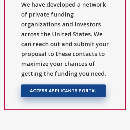
We have developed a network
of private funding
organizations and investors
across the United States. We
can reach out and submit your
proposal to these contacts to
maximize your chances of
getting the funding you need.
ACCESS APPLICANTS PORTAL