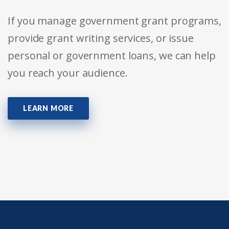
If you manage government grant programs,
provide grant writing services, or issue
personal or government loans, we can help
you reach your audience.
LEARN MORE