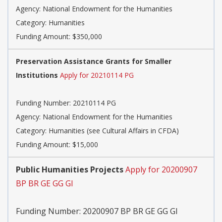
Agency:
National Endowment for the Humanities
Category:
Humanities
Funding Amount: $350,000
Preservation Assistance Grants for Smaller
Institutions
Apply for 20210114 PG
Funding Number:
20210114 PG
Agency:
National Endowment for the Humanities
Category:
Humanities (see Cultural Affairs in CFDA)
Funding Amount: $15,000
Public Humanities Projects
Apply for 20200907
BP BR GE GG GI
Funding Number:
20200907 BP BR GE GG GI