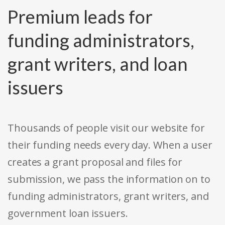
Premium leads for
funding administrators,
grant writers, and loan
issuers
Thousands of people visit our website for
their funding needs every day. When a user
creates a grant proposal and files for
submission, we pass the information on to
funding administrators, grant writers, and
government loan issuers.