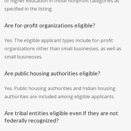
of higher education in those nonprofit categories as
specified in the listing.
Are for-profit organizations eligible?
Yes. The eligible applicant types include for-profit
organizations other than small businesses, as well as
small businesses.
Are public housing authorities eligible?
Yes. Public housing authorities and Indian housing
authorities are included among eligible applicants.
Are tribal entities eligible even if they are not
federally recognized?