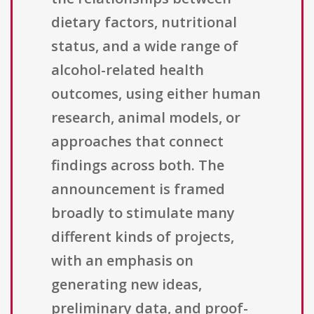
dietary factors, nutritional
status, and a wide range of
alcohol-related health
outcomes, using either human
research, animal models, or
approaches that connect
findings across both. The
announcement is framed
broadly to stimulate many
different kinds of projects,
with an emphasis on
generating new ideas,
preliminary data, and proof-