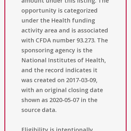
amount under this listing. The
opportunity is categorized
under the Health funding
activity area and is associated
with CFDA number 93.273. The
sponsoring agency is the
National Institutes of Health,
and the record indicates it
was created on 2017-03-09,
with an original closing date
shown as 2020-05-07 in the
source data.
Eligibility is intentionally