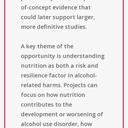
of-concept evidence that
could later support larger,
more definitive studies.
A key theme of the
opportunity is understanding
nutrition as both a risk and
resilience factor in alcohol-
related harms. Projects can
focus on how nutrition
contributes to the
development or worsening of
alcohol use disorder, how