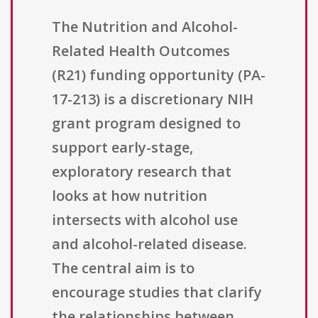
The Nutrition and Alcohol-
Related Health Outcomes
(R21) funding opportunity (PA-
17-213) is a discretionary NIH
grant program designed to
support early-stage,
exploratory research that
looks at how nutrition
intersects with alcohol use
and alcohol-related disease.
The central aim is to
encourage studies that clarify
the relationships between