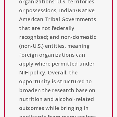
organizations; U.S. territories
or possessions; Indian/Native
American Tribal Governments
that are not federally
recognized; and non-domestic
(non-U.S.) entities, meaning
foreign organizations can
apply where permitted under
NIH policy. Overall, the
opportunity is structured to
broaden the research base on
nutrition and alcohol-related
outcomes while bringing in
applicants from many sectors,