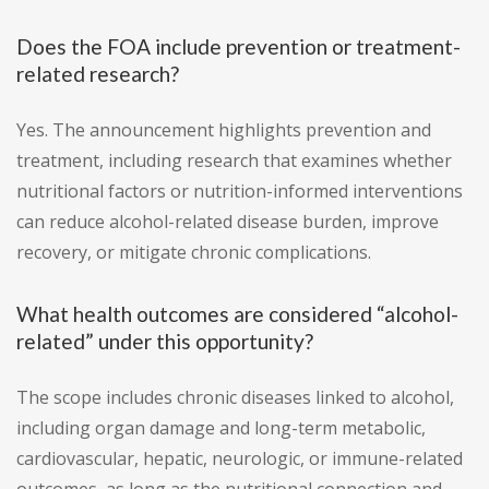
Does the FOA include prevention or treatment-
related research?
Yes. The announcement highlights prevention and
treatment, including research that examines whether
nutritional factors or nutrition-informed interventions
can reduce alcohol-related disease burden, improve
recovery, or mitigate chronic complications.
What health outcomes are considered “alcohol-
related” under this opportunity?
The scope includes chronic diseases linked to alcohol,
including organ damage and long-term metabolic,
cardiovascular, hepatic, neurologic, or immune-related