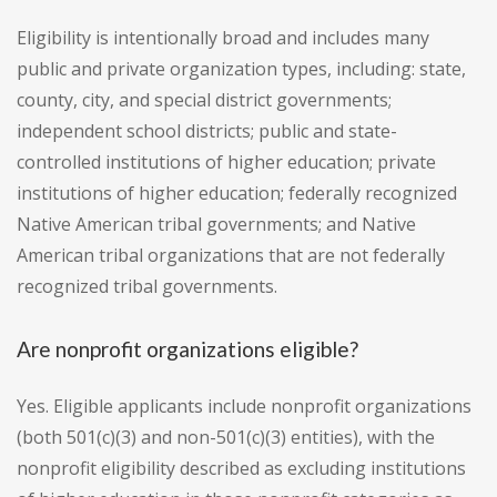
Eligibility is intentionally broad and includes many
public and private organization types, including: state,
county, city, and special district governments;
independent school districts; public and state-
controlled institutions of higher education; private
institutions of higher education; federally recognized
Native American tribal governments; and Native
American tribal organizations that are not federally
recognized tribal governments.
Are nonprofit organizations eligible?
Yes. Eligible applicants include nonprofit organizations
(both 501(c)(3) and non-501(c)(3) entities), with the
nonprofit eligibility described as excluding institutions