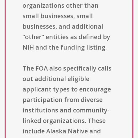
organizations other than
small businesses, small
businesses, and additional
“other” entities as defined by
NIH and the funding listing.
The FOA also specifically calls
out additional eligible
applicant types to encourage
participation from diverse
institutions and community-
linked organizations. These
include Alaska Native and