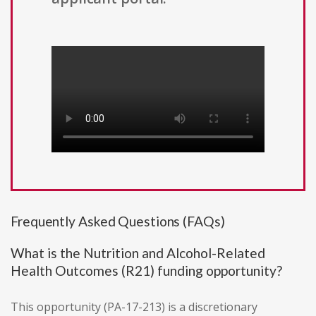
Frequently Asked Questions (FAQs)
What is the Nutrition and Alcohol-Related
Health Outcomes (R21) funding opportunity?
This opportunity (PA-17-213) is a discretionary