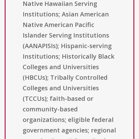
Native Hawaiian Serving
Institutions; Asian American
Native American Pacific
Islander Serving Institutions
(AANAPISIs); Hispanic-serving
Institutions; Historically Black
Colleges and Universities
(HBCUs); Tribally Controlled
Colleges and Universities
(TCCUs); faith-based or
community-based
organizations; eligible federal
government agencies; regional