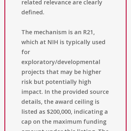
related relevance are clearly
defined.
The mechanism is an R21,
which at NIH is typically used
for
exploratory/developmental
projects that may be higher
risk but potentially high
impact. In the provided source
details, the award ceiling is
listed as $200,000, indicating a
cap on the maximum funding