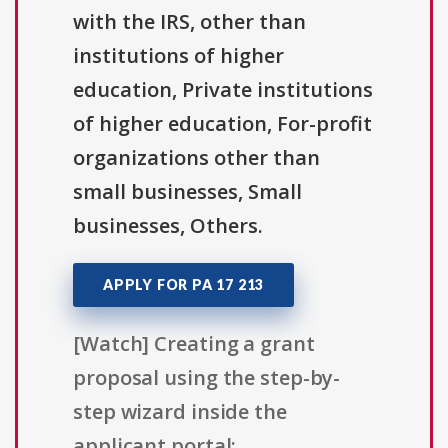
with the IRS, other than
institutions of higher
education, Private institutions
of higher education, For-profit
organizations other than
small businesses, Small
businesses, Others.
APPLY FOR PA 17 213
[Watch] Creating a grant
proposal using the step-by-
step wizard inside the
applicant portal: