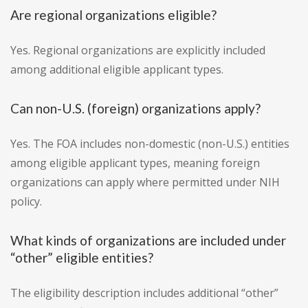
Are regional organizations eligible?
Yes. Regional organizations are explicitly included
among additional eligible applicant types.
Can non-U.S. (foreign) organizations apply?
Yes. The FOA includes non-domestic (non-U.S.) entities
among eligible applicant types, meaning foreign
organizations can apply where permitted under NIH
policy.
What kinds of organizations are included under
“other” eligible entities?
The eligibility description includes additional “other”