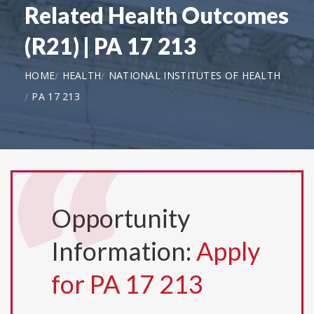
Related Health Outcomes
(R21) | PA 17 213
HOME
HEALTH
NATIONAL INSTITUTES OF HEALTH
PA 17 213
Opportunity
Information:
Apply
for PA 17 213