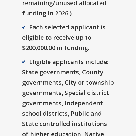
remaining/unused allocated
funding in 2026.)
Each selected applicant is
eligible to receive up to
$200,000.00 in funding.
Eligible applicants include:
State governments, County
governments, City or township
governments, Special district
governments, Independent
school districts, Public and
State controlled institutions
of higher education, Native