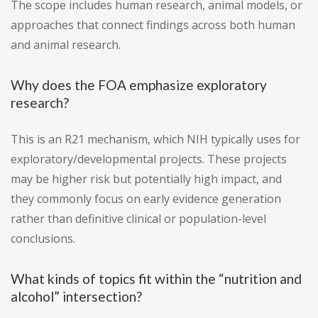
The scope includes human research, animal models, or
approaches that connect findings across both human
and animal research.
Why does the FOA emphasize exploratory
research?
This is an R21 mechanism, which NIH typically uses for
exploratory/developmental projects. These projects
may be higher risk but potentially high impact, and
they commonly focus on early evidence generation
rather than definitive clinical or population-level
conclusions.
What kinds of topics fit within the “nutrition and
alcohol” intersection?