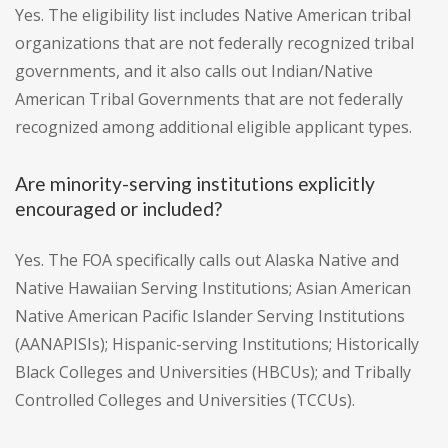
Yes. The eligibility list includes Native American tribal
organizations that are not federally recognized tribal
governments, and it also calls out Indian/Native
American Tribal Governments that are not federally
recognized among additional eligible applicant types.
Are minority-serving institutions explicitly
encouraged or included?
Yes. The FOA specifically calls out Alaska Native and
Native Hawaiian Serving Institutions; Asian American
Native American Pacific Islander Serving Institutions
(AANAPISIs); Hispanic-serving Institutions; Historically
Black Colleges and Universities (HBCUs); and Tribally
Controlled Colleges and Universities (TCCUs).