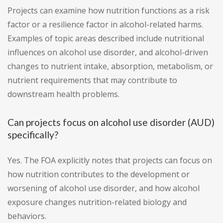
Projects can examine how nutrition functions as a risk
factor or a resilience factor in alcohol-related harms.
Examples of topic areas described include nutritional
influences on alcohol use disorder, and alcohol-driven
changes to nutrient intake, absorption, metabolism, or
nutrient requirements that may contribute to
downstream health problems.
Can projects focus on alcohol use disorder (AUD)
specifically?
Yes. The FOA explicitly notes that projects can focus on
how nutrition contributes to the development or
worsening of alcohol use disorder, and how alcohol
exposure changes nutrition-related biology and
behaviors.