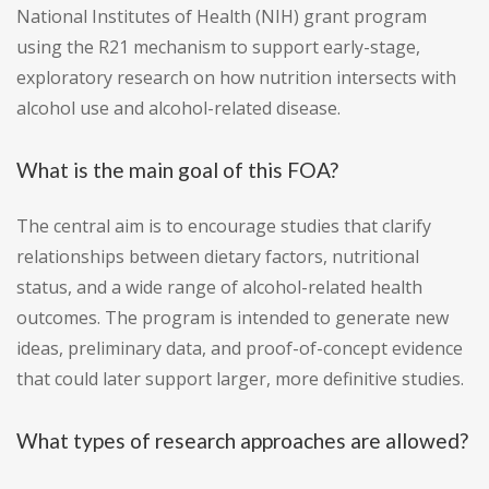
National Institutes of Health (NIH) grant program
using the R21 mechanism to support early-stage,
exploratory research on how nutrition intersects with
alcohol use and alcohol-related disease.
What is the main goal of this FOA?
The central aim is to encourage studies that clarify
relationships between dietary factors, nutritional
status, and a wide range of alcohol-related health
outcomes. The program is intended to generate new
ideas, preliminary data, and proof-of-concept evidence
that could later support larger, more definitive studies.
What types of research approaches are allowed?