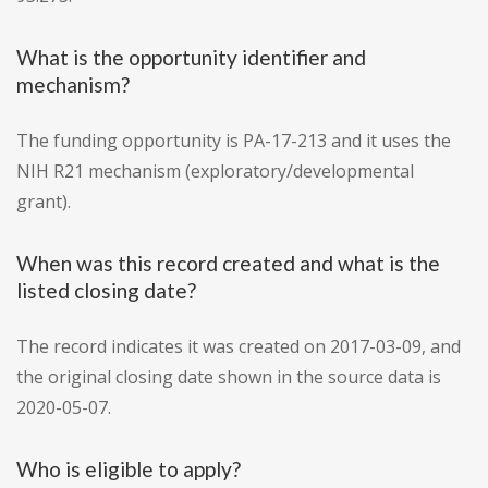
What is the opportunity identifier and
mechanism?
The funding opportunity is PA-17-213 and it uses the
NIH R21 mechanism (exploratory/developmental
grant).
When was this record created and what is the
listed closing date?
The record indicates it was created on 2017-03-09, and
the original closing date shown in the source data is
2020-05-07.
Who is eligible to apply?