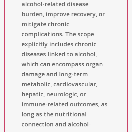
alcohol-related disease
burden, improve recovery, or
mitigate chronic
complications. The scope
explicitly includes chronic
diseases linked to alcohol,
which can encompass organ
damage and long-term
metabolic, cardiovascular,
hepatic, neurologic, or
immune-related outcomes, as
long as the nutritional
connection and alcohol-