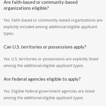
Are faith-based or community-based
organizations eligible?
Yes. Faith-based or community-based organizations are
explicitly included among additional eligible applicant
types.
Can U.S. territories or possessions apply?
Yes. U.S. territories or possessions are explicitly listed
among the additional eligible applicant types.
Are federal agencies eligible to apply?
Yes. Eligible federal government agencies are listed
among the additional eligible applicant types.