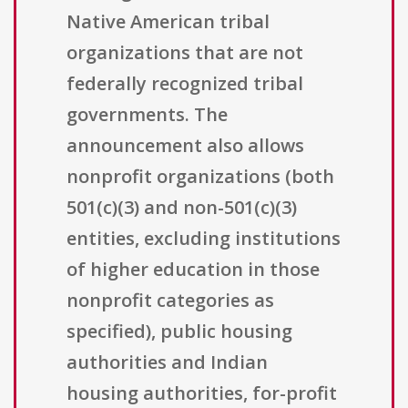
Native American tribal
organizations that are not
federally recognized tribal
governments. The
announcement also allows
nonprofit organizations (both
501(c)(3) and non-501(c)(3)
entities, excluding institutions
of higher education in those
nonprofit categories as
specified), public housing
authorities and Indian
housing authorities, for-profit