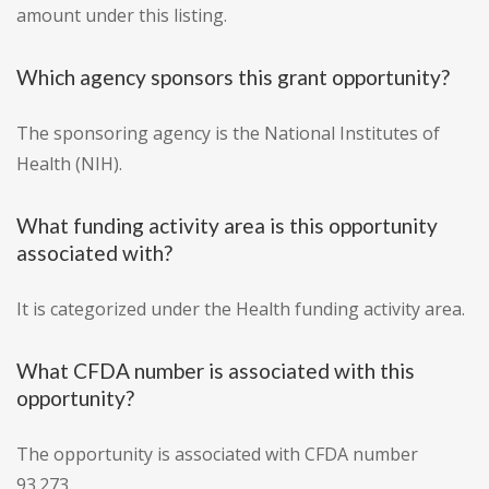
amount under this listing.
Which agency sponsors this grant opportunity?
The sponsoring agency is the National Institutes of
Health (NIH).
What funding activity area is this opportunity
associated with?
It is categorized under the Health funding activity area.
What CFDA number is associated with this
opportunity?
The opportunity is associated with CFDA number
93.273.