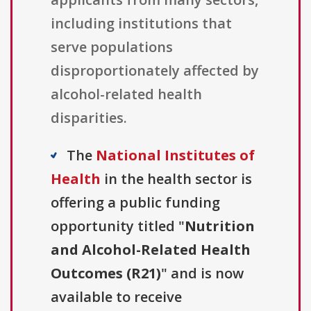
including institutions that
serve populations
disproportionately affected by
alcohol-related health
disparities.
The
National Institutes of
Health
in the health sector is
offering a public funding
opportunity titled "
Nutrition
and Alcohol-Related Health
Outcomes (R21)
" and is now
available to receive