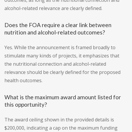
outcomes, as long as the nutritional connection and
alcohol-related relevance are clearly defined.
Does the FOA require a clear link between
nutrition and alcohol-related outcomes?
Yes. While the announcement is framed broadly to
stimulate many kinds of projects, it emphasizes that
the nutritional connection and alcohol-related
relevance should be clearly defined for the proposed
health outcomes.
What is the maximum award amount listed for
this opportunity?
The award ceiling shown in the provided details is
$200,000, indicating a cap on the maximum funding