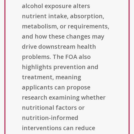
alcohol exposure alters
nutrient intake, absorption,
metabolism, or requirements,
and how these changes may
drive downstream health
problems. The FOA also
highlights prevention and
treatment, meaning
applicants can propose
research examining whether
nutritional factors or
nutrition-informed
interventions can reduce