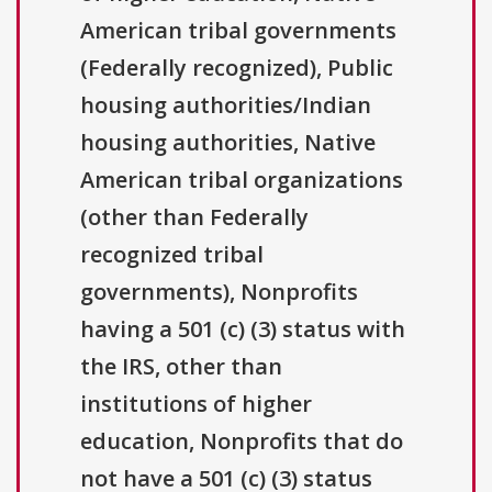
American tribal governments
(Federally recognized), Public
housing authorities/Indian
housing authorities, Native
American tribal organizations
(other than Federally
recognized tribal
governments), Nonprofits
having a 501 (c) (3) status with
the IRS, other than
institutions of higher
education, Nonprofits that do
not have a 501 (c) (3) status