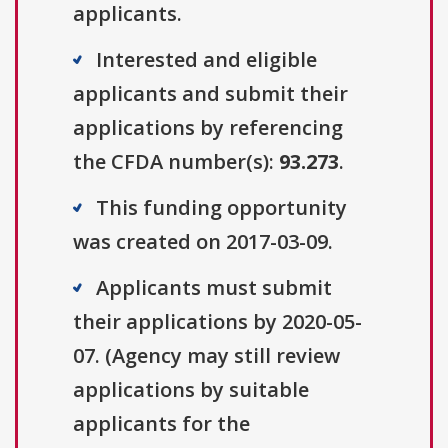
applicants.
Interested and eligible
applicants and submit their
applications by referencing
the CFDA number(s):
93.273
.
This funding opportunity
was created on 2017-03-09.
Applicants must submit
their applications by 2020-05-
07. (Agency may still review
applications by suitable
applicants for the