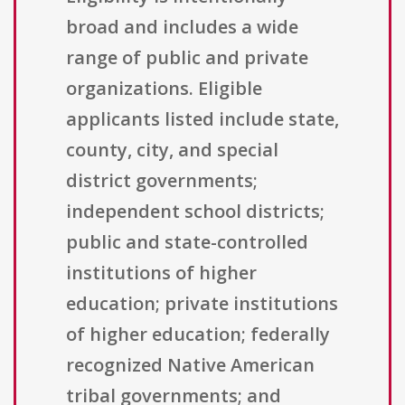
broad and includes a wide
range of public and private
organizations. Eligible
applicants listed include state,
county, city, and special
district governments;
independent school districts;
public and state-controlled
institutions of higher
education; private institutions
of higher education; federally
recognized Native American
tribal governments; and