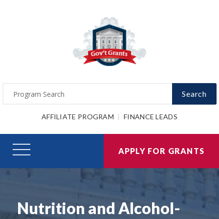
Search
AFFILIATE PROGRAM
FINANCE LEADS
APPLY FOR GRANTS
Nutrition and Alcohol-