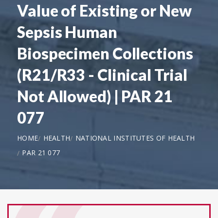
Value of Existing or New
Sepsis Human
Biospecimen Collections
(R21/R33 - Clinical Trial
Not Allowed) | PAR 21
077
HOME
HEALTH
NATIONAL INSTITUTES OF HEALTH
PAR 21 077