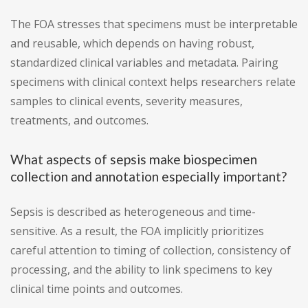
The FOA stresses that specimens must be interpretable
and reusable, which depends on having robust,
standardized clinical variables and metadata. Pairing
specimens with clinical context helps researchers relate
samples to clinical events, severity measures,
treatments, and outcomes.
What aspects of sepsis make biospecimen
collection and annotation especially important?
Sepsis is described as heterogeneous and time-
sensitive. As a result, the FOA implicitly prioritizes
careful attention to timing of collection, consistency of
processing, and the ability to link specimens to key
clinical time points and outcomes.