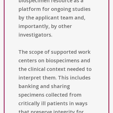
biospecimen resource as a
platform for ongoing studies
by the applicant team and,
importantly, by other
investigators.
The scope of supported work
centers on biospecimens and
the clinical context needed to
interpret them. This includes
banking and sharing
specimens collected from
critically ill patients in ways
that preserve integrity for