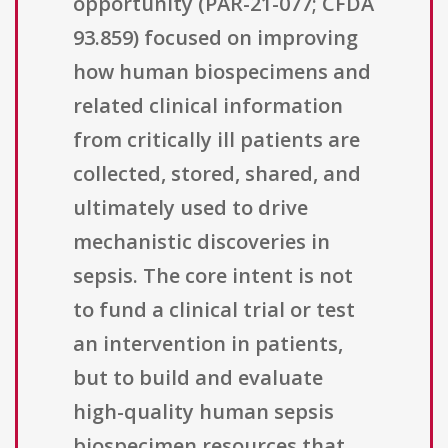
opportunity (PAR-21-077; CFDA
93.859) focused on improving
how human biospecimens and
related clinical information
from critically ill patients are
collected, stored, shared, and
ultimately used to drive
mechanistic discoveries in
sepsis. The core intent is not
to fund a clinical trial or test
an intervention in patients,
but to build and evaluate
high-quality human sepsis
biospecimen resources that