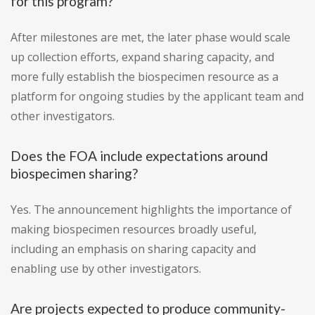
for this program?
After milestones are met, the later phase would scale
up collection efforts, expand sharing capacity, and
more fully establish the biospecimen resource as a
platform for ongoing studies by the applicant team and
other investigators.
Does the FOA include expectations around
biospecimen sharing?
Yes. The announcement highlights the importance of
making biospecimen resources broadly useful,
including an emphasis on sharing capacity and
enabling use by other investigators.
Are projects expected to produce community-