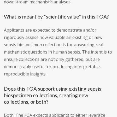
downstream mechanistic analyses.
What is meant by “scientific value” in this FOA?
Applicants are expected to demonstrate and/or
rigorously assess how valuable an existing or new
sepsis biospecimen collection is for answering real
mechanistic questions in human sepsis. The intent is to
ensure collections are not only gathered, but are
demonstrably useful for producing interpretable,
reproducible insights.
Does this FOA support using existing sepsis
biospecimen collections, creating new
collections, or both?
Both. The FOA expects applicants to either leverage