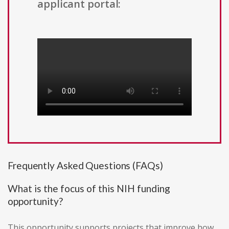
applicant portal:
Frequently Asked Questions (FAQs)
What is the focus of this NIH funding
opportunity?
This opportunity supports projects that improve how