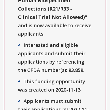
Human Biospecimen
Collections (R21/R33 -
Clinical Trial Not Allowed)
"
and is now available to receive
applicants.
Interested and eligible
applicants and submit their
applications by referencing
the CFDA number(s):
93.859
.
This funding opportunity
was created on 2020-11-13.
Applicants must submit
their applications by 2022-11-