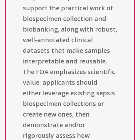
support the practical work of
biospecimen collection and
biobanking, along with robust,
well-annotated clinical
datasets that make samples
interpretable and reusable.
The FOA emphasizes scientific
value: applicants should
either leverage existing sepsis
biospecimen collections or
create new ones, then
demonstrate and/or
rigorously assess how