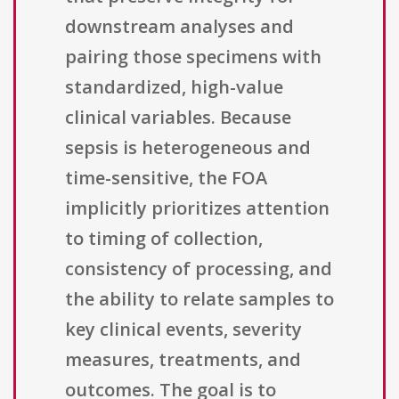
downstream analyses and
pairing those specimens with
standardized, high-value
clinical variables. Because
sepsis is heterogeneous and
time-sensitive, the FOA
implicitly prioritizes attention
to timing of collection,
consistency of processing, and
the ability to relate samples to
key clinical events, severity
measures, treatments, and
outcomes. The goal is to