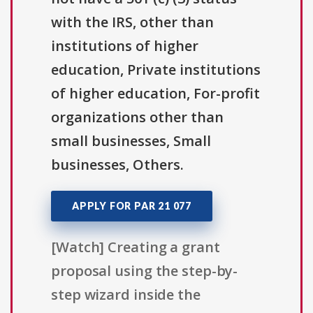
with the IRS, other than
institutions of higher
education, Private institutions
of higher education, For-profit
organizations other than
small businesses, Small
businesses, Others.
APPLY FOR PAR 21 077
[Watch] Creating a grant
proposal using the step-by-
step wizard inside the