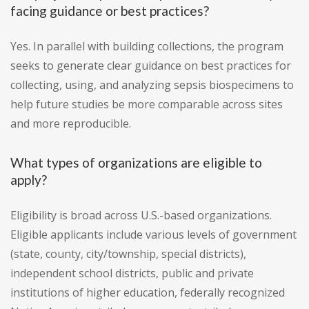
facing guidance or best practices?
Yes. In parallel with building collections, the program
seeks to generate clear guidance on best practices for
collecting, using, and analyzing sepsis biospecimens to
help future studies be more comparable across sites
and more reproducible.
What types of organizations are eligible to
apply?
Eligibility is broad across U.S.-based organizations.
Eligible applicants include various levels of government
(state, county, city/township, special districts),
independent school districts, public and private
institutions of higher education, federally recognized