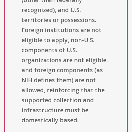
recognized), and U.S.
territories or possessions.
Foreign institutions are not
eligible to apply, non-U.S.
components of U.S.
organizations are not eligible,
and foreign components (as
NIH defines them) are not
allowed, reinforcing that the
supported collection and
infrastructure must be
domestically based.