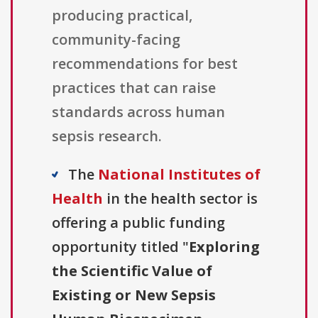
producing practical,
community-facing
recommendations for best
practices that can raise
standards across human
sepsis research.
The
National Institutes of
Health
in the health sector is
offering a public funding
opportunity titled "
Exploring
the Scientific Value of
Existing or New Sepsis