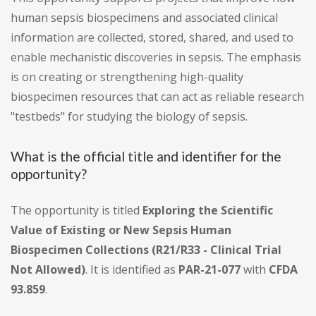
human sepsis biospecimens and associated clinical
information are collected, stored, shared, and used to
enable mechanistic discoveries in sepsis. The emphasis
is on creating or strengthening high-quality
biospecimen resources that can act as reliable research
"testbeds" for studying the biology of sepsis.
What is the official title and identifier for the
opportunity?
The opportunity is titled
Exploring the Scientific
Value of Existing or New Sepsis Human
Biospecimen Collections (R21/R33 - Clinical Trial
Not Allowed)
. It is identified as
PAR-21-077
with
CFDA
93.859
.