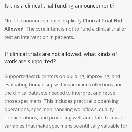
Is this a clinical trial funding announcement?
No. The announcement is explicitly
Clinical Trial Not
Allowed
. The core intent is not to fund a clinical trial or
test an intervention in patients.
If clinical trials are not allowed, what kinds of
work are supported?
Supported work centers on building, improving, and
evaluating human sepsis biospecimen collections and
the clinical datasets needed to interpret and reuse
those specimens. This includes practical biobanking
operations, specimen handling workflows, quality
considerations, and producing well-annotated clinical
variables that make specimens scientifically valuable for