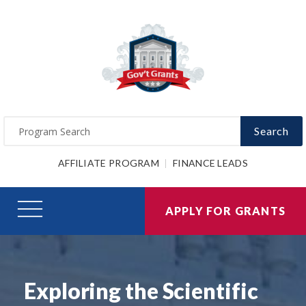
Search
AFFILIATE PROGRAM
FINANCE LEADS
APPLY FOR GRANTS
Exploring the Scientific