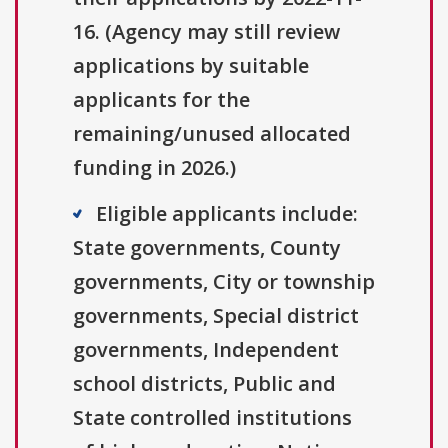
16. (Agency may still review
applications by suitable
applicants for the
remaining/unused allocated
funding in 2026.)
Eligible applicants include:
State governments, County
governments, City or township
governments, Special district
governments, Independent
school districts, Public and
State controlled institutions