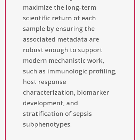
maximize the long-term
scientific return of each
sample by ensuring the
associated metadata are
robust enough to support
modern mechanistic work,
such as immunologic profiling,
host response
characterization, biomarker
development, and
stratification of sepsis
subphenotypes.