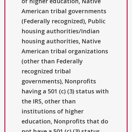
of higher education, Native
American tribal governments
(Federally recognized), Public
housing authorities/Indian
housing authorities, Native
American tribal organizations
(other than Federally
recognized tribal
governments), Nonprofits
having a 501 (c) (3) status with
the IRS, other than
institutions of higher
education, Nonprofits that do
not have a 501 (c) (3) status