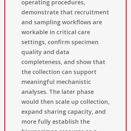
operating procedures,
demonstrate that recruitment
and sampling workflows are
workable in critical care
settings, confirm specimen
quality and data
completeness, and show that
the collection can support
meaningful mechanistic
analyses. The later phase
would then scale up collection,
expand sharing capacity, and
more fully establish the