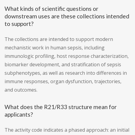
What kinds of scientific questions or
downstream uses are these collections intended
to support?
The collections are intended to support modern
mechanistic work in human sepsis, including
immunologic profiling, host response characterization,
biomarker development, and stratification of sepsis
subphenotypes, as well as research into differences in
immune responses, organ dysfunction, trajectories,
and outcomes.
What does the R21/R33 structure mean for
applicants?
The activity code indicates a phased approach: an initial