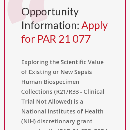
Opportunity
Information:
Apply
for PAR 21 077
Exploring the Scientific Value
of Existing or New Sepsis
Human Biospecimen
Collections (R21/R33 - Clinical
Trial Not Allowed) is a
National Institutes of Health
(NIH) discretionary grant