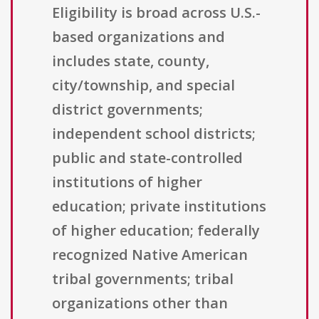
Eligibility is broad across U.S.-
based organizations and
includes state, county,
city/township, and special
district governments;
independent school districts;
public and state-controlled
institutions of higher
education; private institutions
of higher education; federally
recognized Native American
tribal governments; tribal
organizations other than