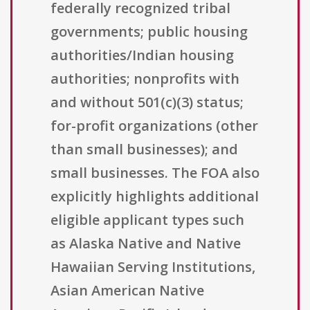
federally recognized tribal
governments; public housing
authorities/Indian housing
authorities; nonprofits with
and without 501(c)(3) status;
for-profit organizations (other
than small businesses); and
small businesses. The FOA also
explicitly highlights additional
eligible applicant types such
as Alaska Native and Native
Hawaiian Serving Institutions,
Asian American Native