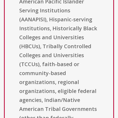
American Pacific Islander
Serving Institutions
(AANAPISI), Hispanic-serving
Institutions, Historically Black
Colleges and Universities
(HBCUs), Tribally Controlled
Colleges and Universities
(TCCUs), faith-based or
community-based
organizations, regional
organizations, eligible federal
agencies, Indian/Native
American Tribal Governments
(other than federally