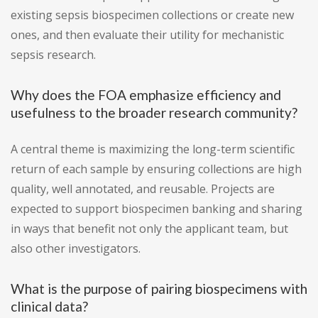
existing sepsis biospecimen collections or create new
ones, and then evaluate their utility for mechanistic
sepsis research.
Why does the FOA emphasize efficiency and
usefulness to the broader research community?
A central theme is maximizing the long-term scientific
return of each sample by ensuring collections are high
quality, well annotated, and reusable. Projects are
expected to support biospecimen banking and sharing
in ways that benefit not only the applicant team, but
also other investigators.
What is the purpose of pairing biospecimens with
clinical data?