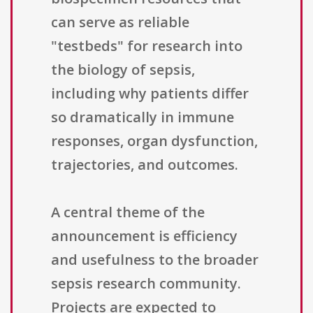
can serve as reliable
"testbeds" for research into
the biology of sepsis,
including why patients differ
so dramatically in immune
responses, organ dysfunction,
trajectories, and outcomes.
A central theme of the
announcement is efficiency
and usefulness to the broader
sepsis research community.
Projects are expected to