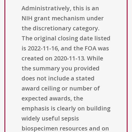
Administratively, this is an
NIH grant mechanism under
the discretionary category.
The original closing date listed
is 2022-11-16, and the FOA was
created on 2020-11-13. While
the summary you provided
does not include a stated
award ceiling or number of
expected awards, the
emphasis is clearly on building
widely useful sepsis
biospecimen resources and on