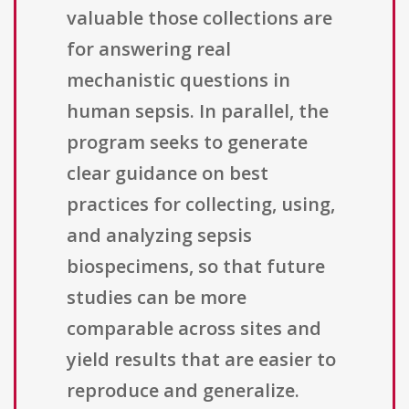
valuable those collections are
for answering real
mechanistic questions in
human sepsis. In parallel, the
program seeks to generate
clear guidance on best
practices for collecting, using,
and analyzing sepsis
biospecimens, so that future
studies can be more
comparable across sites and
yield results that are easier to
reproduce and generalize.