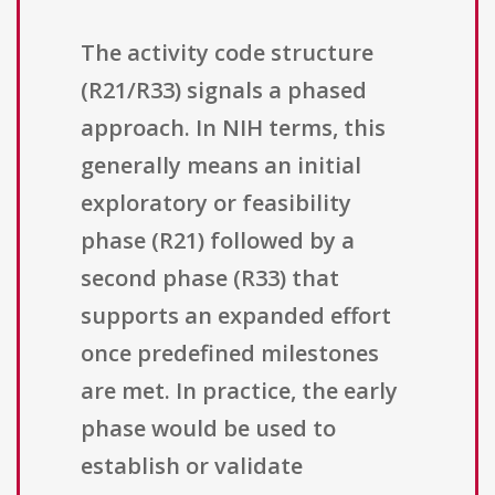
The activity code structure
(R21/R33) signals a phased
approach. In NIH terms, this
generally means an initial
exploratory or feasibility
phase (R21) followed by a
second phase (R33) that
supports an expanded effort
once predefined milestones
are met. In practice, the early
phase would be used to
establish or validate