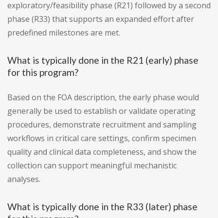
exploratory/feasibility phase (R21) followed by a second
phase (R33) that supports an expanded effort after
predefined milestones are met.
What is typically done in the R21 (early) phase
for this program?
Based on the FOA description, the early phase would
generally be used to establish or validate operating
procedures, demonstrate recruitment and sampling
workflows in critical care settings, confirm specimen
quality and clinical data completeness, and show the
collection can support meaningful mechanistic
analyses.
What is typically done in the R33 (later) phase