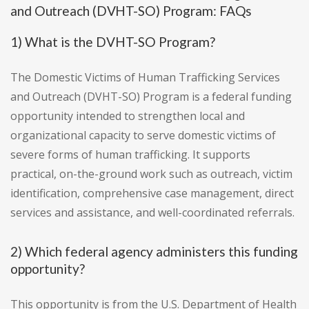
and Outreach (DVHT-SO) Program: FAQs
1) What is the DVHT-SO Program?
The Domestic Victims of Human Trafficking Services
and Outreach (DVHT-SO) Program is a federal funding
opportunity intended to strengthen local and
organizational capacity to serve domestic victims of
severe forms of human trafficking. It supports
practical, on-the-ground work such as outreach, victim
identification, comprehensive case management, direct
services and assistance, and well-coordinated referrals.
2) Which federal agency administers this funding
opportunity?
This opportunity is from the U.S. Department of Health