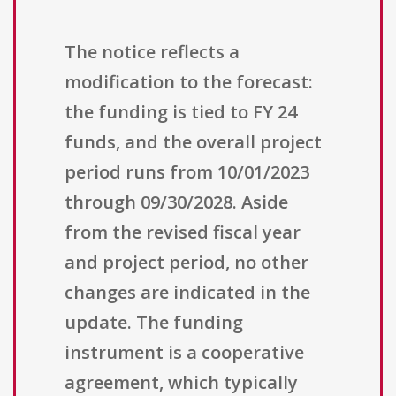
The notice reflects a
modification to the forecast:
the funding is tied to FY 24
funds, and the overall project
period runs from 10/01/2023
through 09/30/2028. Aside
from the revised fiscal year
and project period, no other
changes are indicated in the
update. The funding
instrument is a cooperative
agreement, which typically