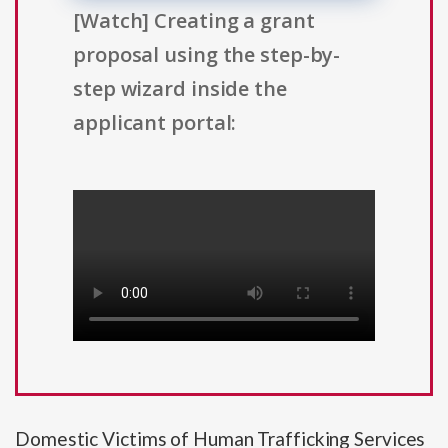
[Watch] Creating a grant
proposal using the step-by-
step wizard inside the
applicant portal:
Domestic Victims of Human Trafficking Services