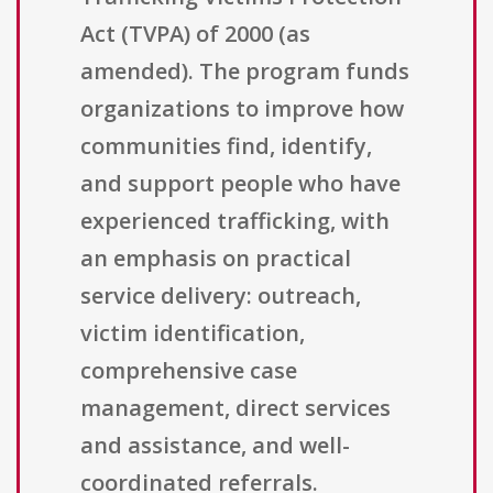
Act (TVPA) of 2000 (as
amended). The program funds
organizations to improve how
communities find, identify,
and support people who have
experienced trafficking, with
an emphasis on practical
service delivery: outreach,
victim identification,
comprehensive case
management, direct services
and assistance, and well-
coordinated referrals.