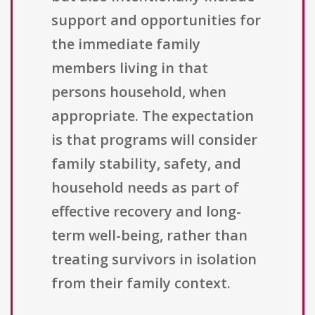
support and opportunities for
the immediate family
members living in that
persons household, when
appropriate. The expectation
is that programs will consider
family stability, safety, and
household needs as part of
effective recovery and long-
term well-being, rather than
treating survivors in isolation
from their family context.