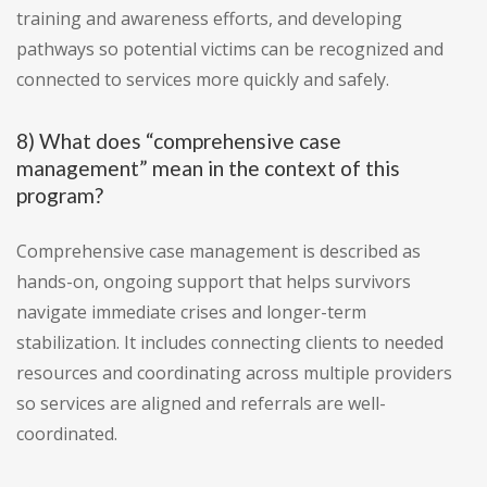
training and awareness efforts, and developing
pathways so potential victims can be recognized and
connected to services more quickly and safely.
8) What does “comprehensive case
management” mean in the context of this
program?
Comprehensive case management is described as
hands-on, ongoing support that helps survivors
navigate immediate crises and longer-term
stabilization. It includes connecting clients to needed
resources and coordinating across multiple providers
so services are aligned and referrals are well-
coordinated.