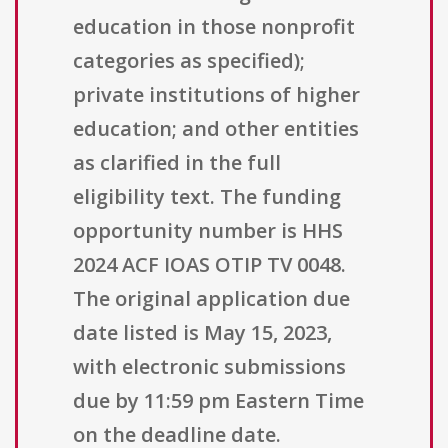
education in those nonprofit
categories as specified);
private institutions of higher
education; and other entities
as clarified in the full
eligibility text. The funding
opportunity number is HHS
2024 ACF IOAS OTIP TV 0048.
The original application due
date listed is May 15, 2023,
with electronic submissions
due by 11:59 pm Eastern Time
on the deadline date.