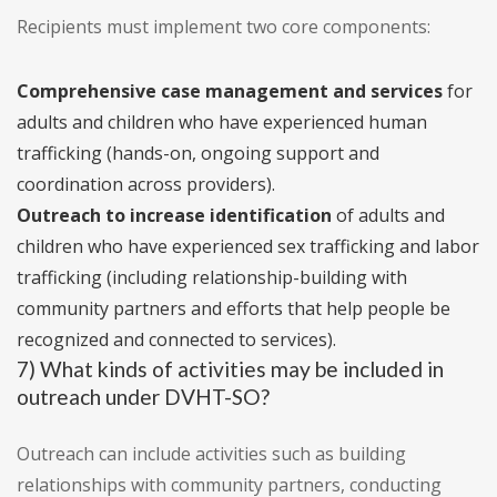
Recipients must implement two core components:
Comprehensive case management and services
for
adults and children who have experienced human
trafficking (hands-on, ongoing support and
coordination across providers).
Outreach to increase identification
of adults and
children who have experienced sex trafficking and labor
trafficking (including relationship-building with
community partners and efforts that help people be
recognized and connected to services).
7) What kinds of activities may be included in
outreach under DVHT-SO?
Outreach can include activities such as building
relationships with community partners, conducting