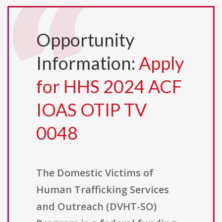
Opportunity
Information:
Apply
for HHS 2024 ACF
IOAS OTIP TV
0048
The Domestic Victims of
Human Trafficking Services
and Outreach (DVHT-SO)