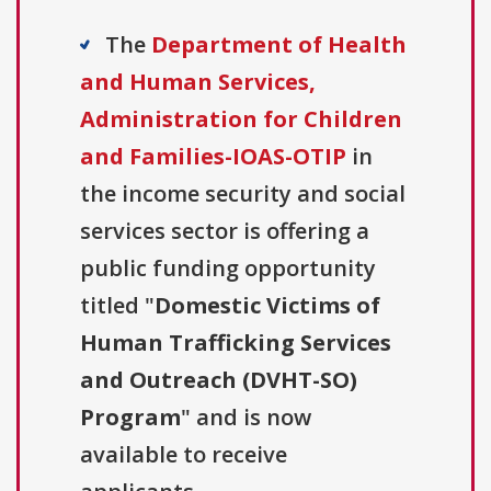
The
Department of Health
and Human Services,
Administration for Children
and Families-IOAS-OTIP
in
the income security and social
services sector is offering a
public funding opportunity
titled "
Domestic Victims of
Human Trafficking Services
and Outreach (DVHT-SO)
Program
" and is now
available to receive