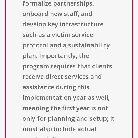
formalize partnerships,
onboard new staff, and
develop key infrastructure
such as a victim service
protocol and a sustainability
plan. Importantly, the
program requires that clients
receive direct services and
assistance during this
implementation year as well,
meaning the first year is not
only for planning and setup; it
must also include actual