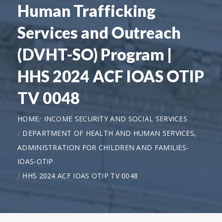
Human Trafficking
Services and Outreach
(DVHT-SO) Program |
HHS 2024 ACF IOAS OTIP
TV 0048
HOME
INCOME SECURITY AND SOCIAL SERVICES
DEPARTMENT OF HEALTH AND HUMAN SERVICES,
ADMINISTRATION FOR CHILDREN AND FAMILIES-
IOAS-OTIP
HHS 2024 ACF IOAS OTIP TV 0048