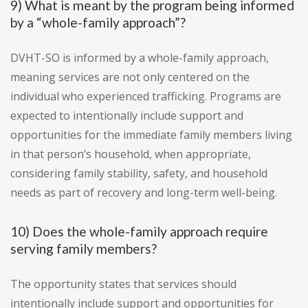
9) What is meant by the program being informed
by a “whole-family approach”?
DVHT-SO is informed by a whole-family approach,
meaning services are not only centered on the
individual who experienced trafficking. Programs are
expected to intentionally include support and
opportunities for the immediate family members living
in that person’s household, when appropriate,
considering family stability, safety, and household
needs as part of recovery and long-term well-being.
10) Does the whole-family approach require
serving family members?
The opportunity states that services should
intentionally include support and opportunities for