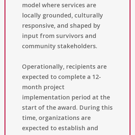
model where services are
locally grounded, culturally
responsive, and shaped by
input from survivors and
community stakeholders.
Operationally, recipients are
expected to complete a 12-
month project
implementation period at the
start of the award. During this
time, organizations are
expected to establish and