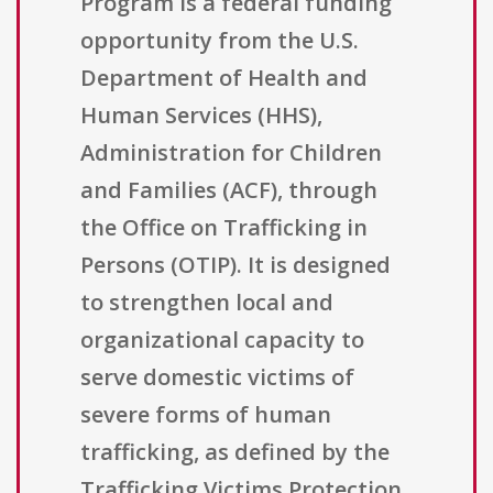
Program is a federal funding
opportunity from the U.S.
Department of Health and
Human Services (HHS),
Administration for Children
and Families (ACF), through
the Office on Trafficking in
Persons (OTIP). It is designed
to strengthen local and
organizational capacity to
serve domestic victims of
severe forms of human
trafficking, as defined by the
Trafficking Victims Protection