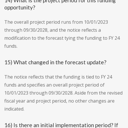
14) What is the project period for this funding
opportunity?
The overall project period runs from 10/01/2023
through 09/30/2028, and the notice reflects a
modification to the forecast tying the funding to FY 24
funds.
15) What changed in the forecast update?
The notice reflects that the funding is tied to FY 24
funds and specifies an overall project period of
10/01/2023 through 09/30/2028. Aside from the revised
fiscal year and project period, no other changes are
indicated.
16) Is there an initial implementation period? If