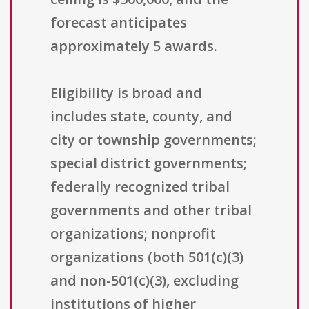
forecast anticipates
approximately 5 awards.
Eligibility is broad and
includes state, county, and
city or township governments;
special district governments;
federally recognized tribal
governments and other tribal
organizations; nonprofit
organizations (both 501(c)(3)
and non-501(c)(3), excluding
institutions of higher