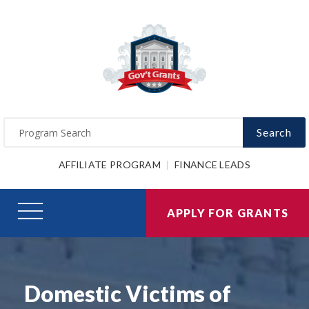
Search
AFFILIATE PROGRAM
FINANCE LEADS
APPLY FOR GRANTS
Domestic Victims of