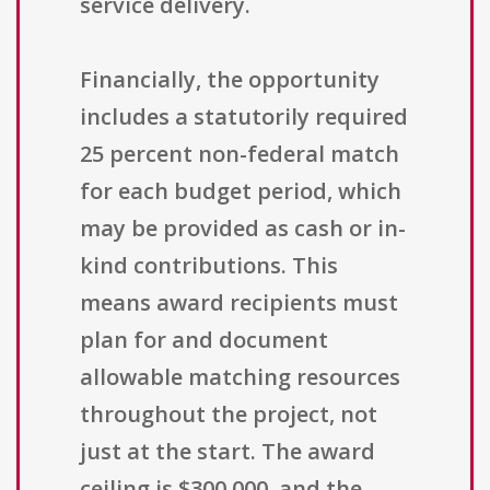
service delivery.
Financially, the opportunity
includes a statutorily required
25 percent non-federal match
for each budget period, which
may be provided as cash or in-
kind contributions. This
means award recipients must
plan for and document
allowable matching resources
throughout the project, not
just at the start. The award
ceiling is $300,000, and the