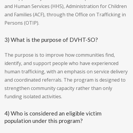
and Human Services (HHS), Administration for Children
and Families (ACF), through the Office on Trafficking in
Persons (OTIP).
3) What is the purpose of DVHT-SO?
The purpose is to improve how communities find,
identify, and support people who have experienced
human trafficking, with an emphasis on service delivery
and coordinated referrals. The program is designed to
strengthen community capacity rather than only
funding isolated activities.
4) Who is considered an eligible victim
population under this program?