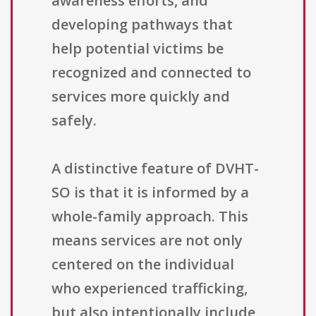
awareness efforts, and
developing pathways that
help potential victims be
recognized and connected to
services more quickly and
safely.
A distinctive feature of DVHT-
SO is that it is informed by a
whole-family approach. This
means services are not only
centered on the individual
who experienced trafficking,
but also intentionally include