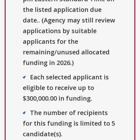
the listed application due
date.. (Agency may still review
applications by suitable
applicants for the
remaining/unused allocated
funding in 2026.)
Each selected applicant is
eligible to receive up to
$300,000.00 in funding.
The number of recipients
for this funding is limited to 5
candidate(s).