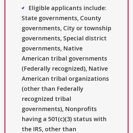
Eligible applicants include:
State governments, County
governments, City or township
governments, Special district
governments, Native
American tribal governments
(Federally recognized), Native
American tribal organizations
(other than Federally
recognized tribal
governments), Nonprofits
having a 501(c)(3) status with
the IRS, other than