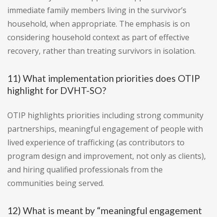
immediate family members living in the survivor’s
household, when appropriate. The emphasis is on
considering household context as part of effective
recovery, rather than treating survivors in isolation.
11) What implementation priorities does OTIP
highlight for DVHT-SO?
OTIP highlights priorities including strong community
partnerships, meaningful engagement of people with
lived experience of trafficking (as contributors to
program design and improvement, not only as clients),
and hiring qualified professionals from the
communities being served.
12) What is meant by “meaningful engagement