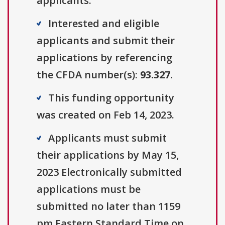
applicants.
Interested and eligible
applicants and submit their
applications by referencing
the CFDA number(s):
93.327
.
This funding opportunity
was created on Feb 14, 2023.
Applicants must submit
their applications by May 15,
2023 Electronically submitted
applications must be
submitted no later than 1159
pm Eastern Standard Time on