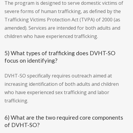
The program is designed to serve domestic victims of
severe forms of human trafficking, as defined by the
Trafficking Victims Protection Act (TVPA) of 2000 (as
amended). Services are intended for both adults and
children who have experienced trafficking.
5) What types of trafficking does DVHT-SO
focus on identifying?
DVHT-SO specifically requires outreach aimed at
increasing identification of both adults and children
who have experienced sex trafficking and labor
trafficking.
6) What are the two required core components
of DVHT-SO?