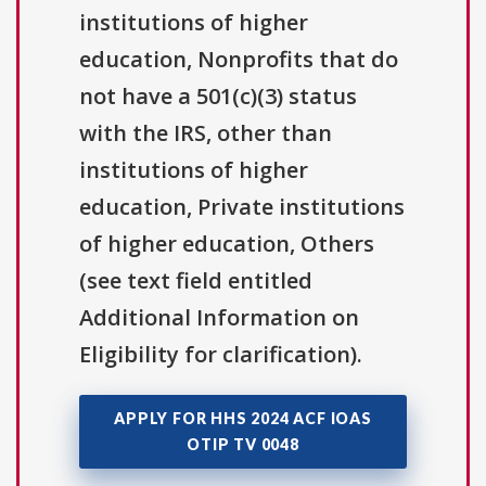
institutions of higher
education, Nonprofits that do
not have a 501(c)(3) status
with the IRS, other than
institutions of higher
education, Private institutions
of higher education, Others
(see text field entitled
Additional Information on
Eligibility for clarification).
APPLY FOR HHS 2024 ACF IOAS
OTIP TV 0048