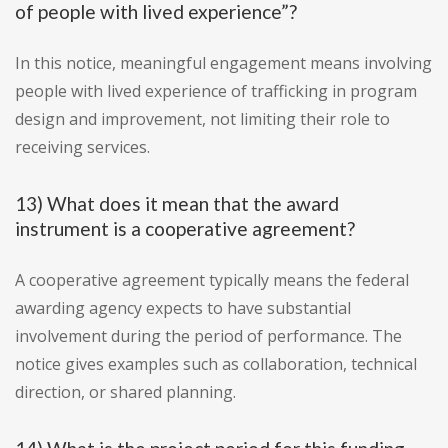
of people with lived experience”?
In this notice, meaningful engagement means involving
people with lived experience of trafficking in program
design and improvement, not limiting their role to
receiving services.
13) What does it mean that the award
instrument is a cooperative agreement?
A cooperative agreement typically means the federal
awarding agency expects to have substantial
involvement during the period of performance. The
notice gives examples such as collaboration, technical
direction, or shared planning.