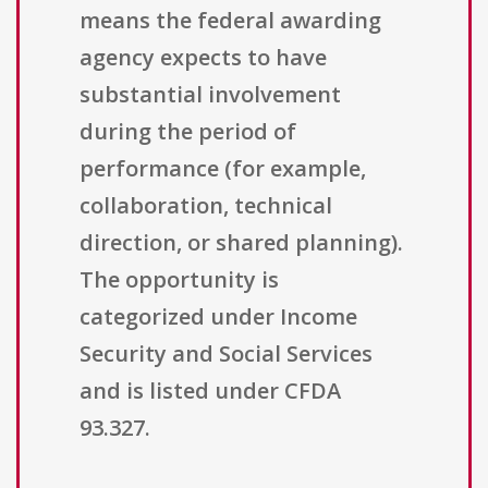
means the federal awarding
agency expects to have
substantial involvement
during the period of
performance (for example,
collaboration, technical
direction, or shared planning).
The opportunity is
categorized under Income
Security and Social Services
and is listed under CFDA
93.327.