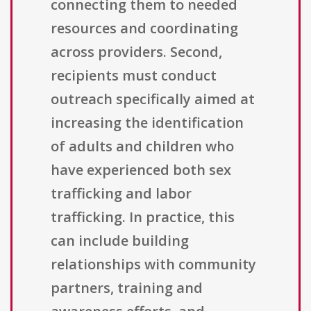
connecting them to needed
resources and coordinating
across providers. Second,
recipients must conduct
outreach specifically aimed at
increasing the identification
of adults and children who
have experienced both sex
trafficking and labor
trafficking. In practice, this
can include building
relationships with community
partners, training and