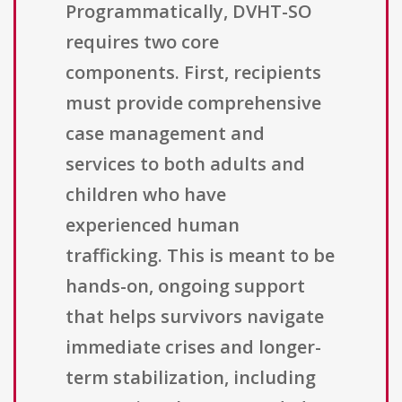
Programmatically, DVHT-SO
requires two core
components. First, recipients
must provide comprehensive
case management and
services to both adults and
children who have
experienced human
trafficking. This is meant to be
hands-on, ongoing support
that helps survivors navigate
immediate crises and longer-
term stabilization, including