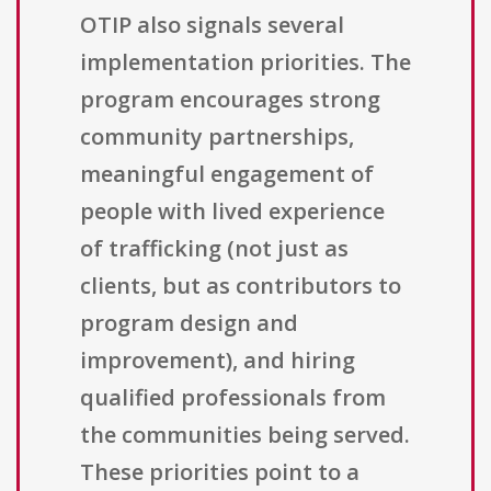
OTIP also signals several
implementation priorities. The
program encourages strong
community partnerships,
meaningful engagement of
people with lived experience
of trafficking (not just as
clients, but as contributors to
program design and
improvement), and hiring
qualified professionals from
the communities being served.
These priorities point to a