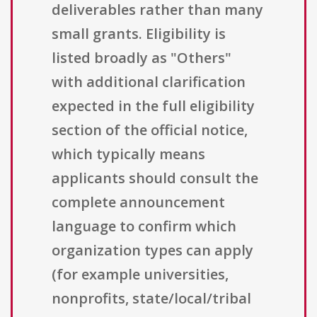
deliverables rather than many
small grants. Eligibility is
listed broadly as "Others"
with additional clarification
expected in the full eligibility
section of the official notice,
which typically means
applicants should consult the
complete announcement
language to confirm which
organization types can apply
(for example universities,
nonprofits, state/local/tribal