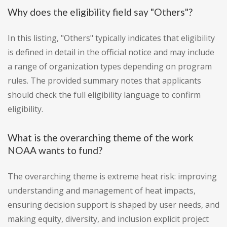
Why does the eligibility field say "Others"?
In this listing, "Others" typically indicates that eligibility
is defined in detail in the official notice and may include
a range of organization types depending on program
rules. The provided summary notes that applicants
should check the full eligibility language to confirm
eligibility.
What is the overarching theme of the work
NOAA wants to fund?
The overarching theme is extreme heat risk: improving
understanding and management of heat impacts,
ensuring decision support is shaped by user needs, and
making equity, diversity, and inclusion explicit project