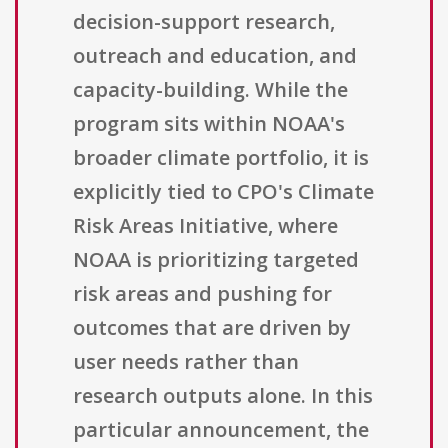
decision-support research,
outreach and education, and
capacity-building. While the
program sits within NOAA's
broader climate portfolio, it is
explicitly tied to CPO's Climate
Risk Areas Initiative, where
NOAA is prioritizing targeted
risk areas and pushing for
outcomes that are driven by
user needs rather than
research outputs alone. In this
particular announcement, the