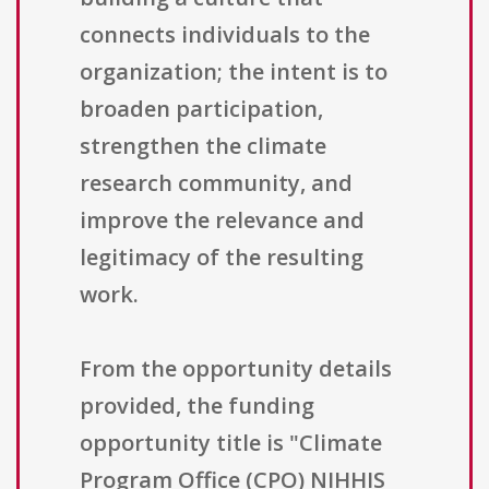
connects individuals to the
organization; the intent is to
broaden participation,
strengthen the climate
research community, and
improve the relevance and
legitimacy of the resulting
work.
From the opportunity details
provided, the funding
opportunity title is "Climate
Program Office (CPO) NIHHIS