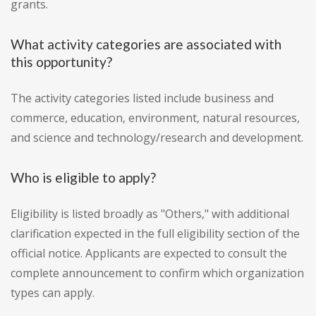
grants.
What activity categories are associated with
this opportunity?
The activity categories listed include business and
commerce, education, environment, natural resources,
and science and technology/research and development.
Who is eligible to apply?
Eligibility is listed broadly as "Others," with additional
clarification expected in the full eligibility section of the
official notice. Applicants are expected to consult the
complete announcement to confirm which organization
types can apply.