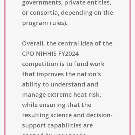
governments, private entities,
or consortia, depending on the
program rules).
Overall, the central idea of the
CPO NIHHIS FY2024
competition is to fund work
that improves the nation's
ability to understand and
manage extreme heat risk,
while ensuring that the
resulting science and decision-
support capabilities are