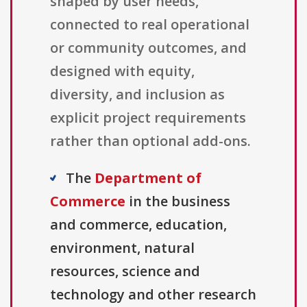
shaped by user needs,
connected to real operational
or community outcomes, and
designed with equity,
diversity, and inclusion as
explicit project requirements
rather than optional add-ons.
The
Department of
Commerce
in the business
and commerce, education,
environment, natural
resources, science and
technology and other research