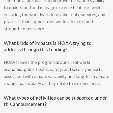
The central purpose is to improve the nation's ability
to understand and manage extreme heat risk, while
ensuring the work leads to usable tools, services, and
practices that support real-world decisions and
strengthen resilience.
What kinds of impacts is NOAA trying to
address through this funding?
NOAA frames the program around real-world
economic, public health, safety, and security impacts
associated with climate variability and long-term climate
change, particularly as they relate to extreme heat.
What types of activities can be supported under
this announcement?