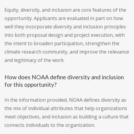
Equity, diversity, and inclusion are core features of the
opportunity. Applicants are evaluated in part on how
well they incorporate diversity and inclusion principles
into both proposal design and project execution, with
the intent to broaden participation, strengthen the
climate research community, and improve the relevance
and legitimacy of the work.
How does NOAA define diversity and inclusion
for this opportunity?
In the information provided, NOAA defines diversity as
the mix of individual attributes that help organizations
meet objectives, and inclusion as building a culture that
connects individuals to the organization.