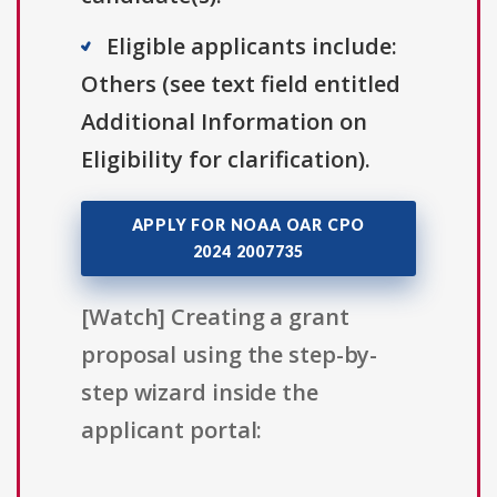
Eligible applicants include:
Others (see text field entitled
Additional Information on
Eligibility for clarification).
APPLY FOR NOAA OAR CPO
2024 2007735
[Watch] Creating a grant
proposal using the step-by-
step wizard inside the
applicant portal: