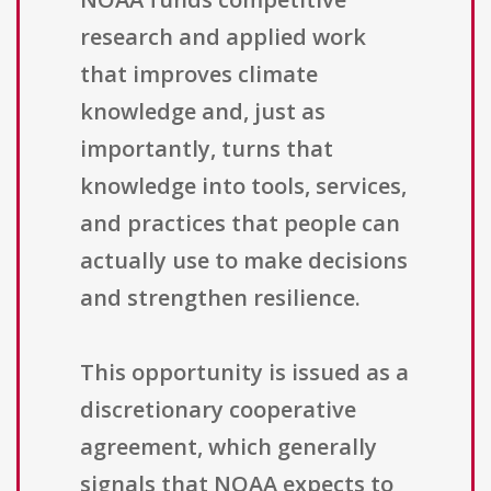
research and applied work
that improves climate
knowledge and, just as
importantly, turns that
knowledge into tools, services,
and practices that people can
actually use to make decisions
and strengthen resilience.
This opportunity is issued as a
discretionary cooperative
agreement, which generally
signals that NOAA expects to