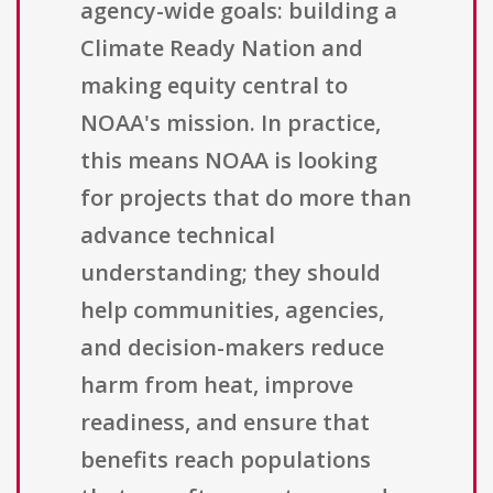
agency-wide goals: building a
Climate Ready Nation and
making equity central to
NOAA's mission. In practice,
this means NOAA is looking
for projects that do more than
advance technical
understanding; they should
help communities, agencies,
and decision-makers reduce
harm from heat, improve
readiness, and ensure that
benefits reach populations