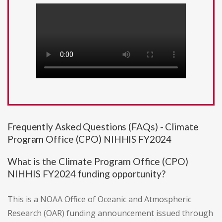
Frequently Asked Questions (FAQs) - Climate
Program Office (CPO) NIHHIS FY2024
What is the Climate Program Office (CPO)
NIHHIS FY2024 funding opportunity?
This is a NOAA Office of Oceanic and Atmospheric
Research (OAR) funding announcement issued through