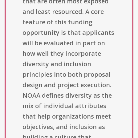
that are often most exposed
and least resourced. A core
feature of this funding
opportunity is that applicants
will be evaluated in part on
how well they incorporate
diversity and inclusion
principles into both proposal
design and project execution.
NOAA defines diversity as the
mix of individual attributes
that help organizations meet
objectives, and inclusion as
building a culture that