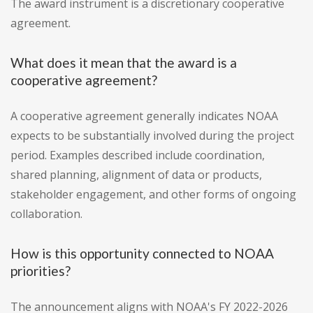
The award instrument is a discretionary cooperative
agreement.
What does it mean that the award is a
cooperative agreement?
A cooperative agreement generally indicates NOAA
expects to be substantially involved during the project
period. Examples described include coordination,
shared planning, alignment of data or products,
stakeholder engagement, and other forms of ongoing
collaboration.
How is this opportunity connected to NOAA
priorities?
The announcement aligns with NOAA's FY 2022-2026