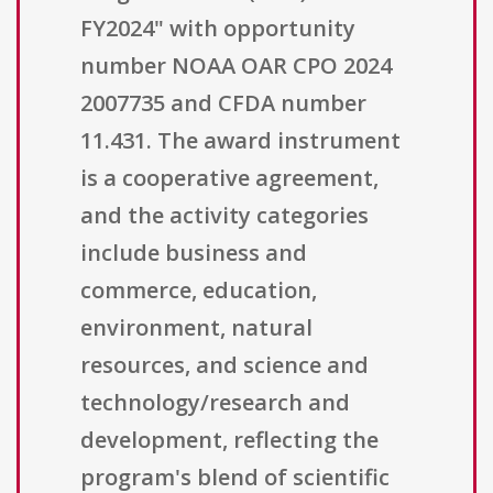
FY2024" with opportunity
number NOAA OAR CPO 2024
2007735 and CFDA number
11.431. The award instrument
is a cooperative agreement,
and the activity categories
include business and
commerce, education,
environment, natural
resources, and science and
technology/research and
development, reflecting the
program's blend of scientific