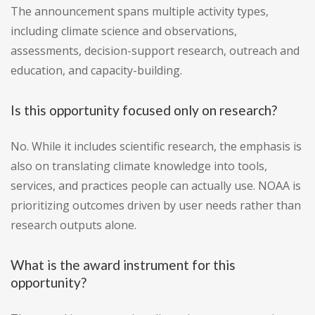
The announcement spans multiple activity types,
including climate science and observations,
assessments, decision-support research, outreach and
education, and capacity-building.
Is this opportunity focused only on research?
No. While it includes scientific research, the emphasis is
also on translating climate knowledge into tools,
services, and practices people can actually use. NOAA is
prioritizing outcomes driven by user needs rather than
research outputs alone.
What is the award instrument for this
opportunity?