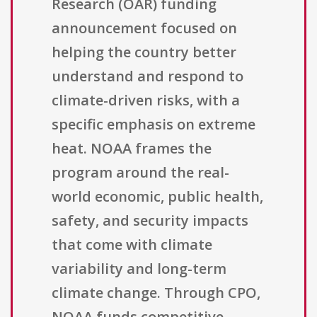
Research (OAR) funding
announcement focused on
helping the country better
understand and respond to
climate-driven risks, with a
specific emphasis on extreme
heat. NOAA frames the
program around the real-
world economic, public health,
safety, and security impacts
that come with climate
variability and long-term
climate change. Through CPO,
NOAA funds competitive