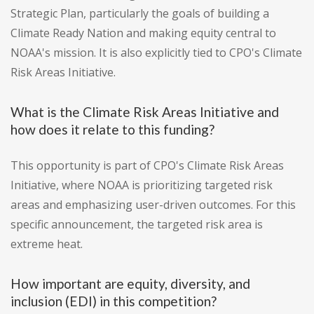
Strategic Plan, particularly the goals of building a
Climate Ready Nation and making equity central to
NOAA's mission. It is also explicitly tied to CPO's Climate
Risk Areas Initiative.
What is the Climate Risk Areas Initiative and
how does it relate to this funding?
This opportunity is part of CPO's Climate Risk Areas
Initiative, where NOAA is prioritizing targeted risk
areas and emphasizing user-driven outcomes. For this
specific announcement, the targeted risk area is
extreme heat.
How important are equity, diversity, and
inclusion (EDI) in this competition?