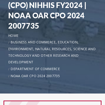
(CPO) NIHHIS FY2024 |
NOAA OAR CPO 2024
2007735
HOME
BUSINESS AND COMMERCE, EDUCATION,
ENVIRONMENT, NATURAL RESOURCES, SCIENCE AND
TECHNOLOGY AND OTHER RESEARCH AND
DEVELOPMENT
DEPARTMENT OF COMMERCE
NOAA OAR CPO 2024 2007735