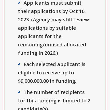
Applicants must submit
their applications by Oct 16,
2023. (Agency may still review
applications by suitable
applicants for the
remaining/unused allocated
funding in 2026.)
Each selected applicant is
eligible to receive up to
$9,000,000.00 in funding.
The number of recipients
for this funding is limited to 2
candidate(s).