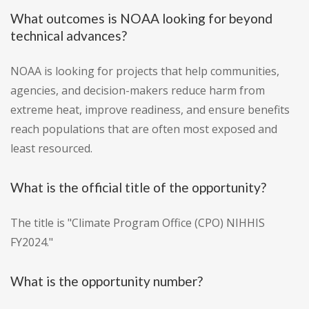
What outcomes is NOAA looking for beyond
technical advances?
NOAA is looking for projects that help communities,
agencies, and decision-makers reduce harm from
extreme heat, improve readiness, and ensure benefits
reach populations that are often most exposed and
least resourced.
What is the official title of the opportunity?
The title is "Climate Program Office (CPO) NIHHIS
FY2024."
What is the opportunity number?