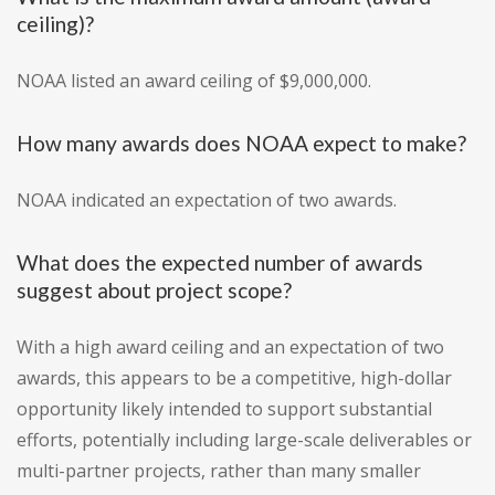
ceiling)?
NOAA listed an award ceiling of $9,000,000.
How many awards does NOAA expect to make?
NOAA indicated an expectation of two awards.
What does the expected number of awards
suggest about project scope?
With a high award ceiling and an expectation of two
awards, this appears to be a competitive, high-dollar
opportunity likely intended to support substantial
efforts, potentially including large-scale deliverables or
multi-partner projects, rather than many smaller