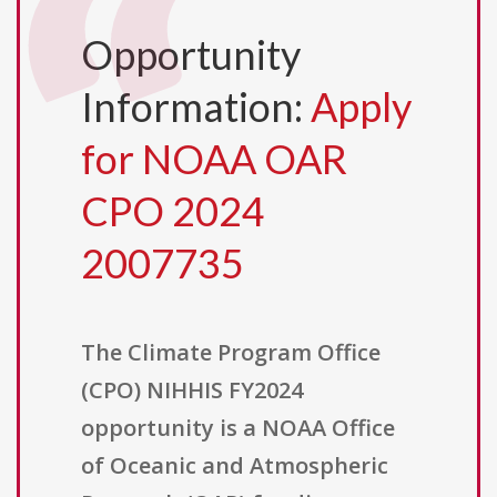
Opportunity
Information:
Apply
for NOAA OAR
CPO 2024
2007735
The Climate Program Office
(CPO) NIHHIS FY2024
opportunity is a NOAA Office
of Oceanic and Atmospheric