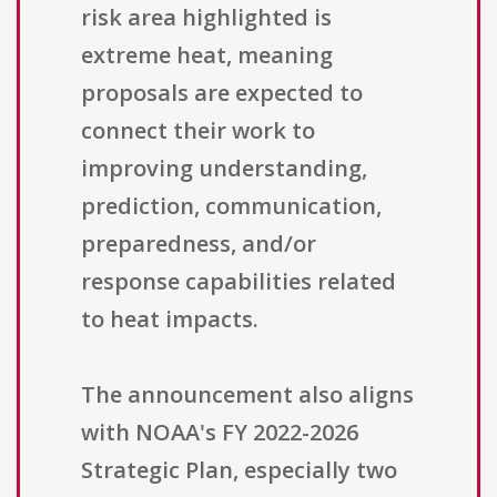
risk area highlighted is
extreme heat, meaning
proposals are expected to
connect their work to
improving understanding,
prediction, communication,
preparedness, and/or
response capabilities related
to heat impacts.
The announcement also aligns
with NOAA's FY 2022-2026
Strategic Plan, especially two