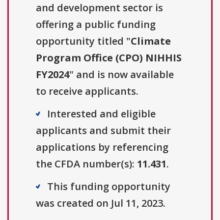
and development sector is
offering a public funding
opportunity titled "
Climate
Program Office (CPO) NIHHIS
FY2024
" and is now available
to receive applicants.
Interested and eligible
applicants and submit their
applications by referencing
the CFDA number(s):
11.431
.
This funding opportunity
was created on Jul 11, 2023.