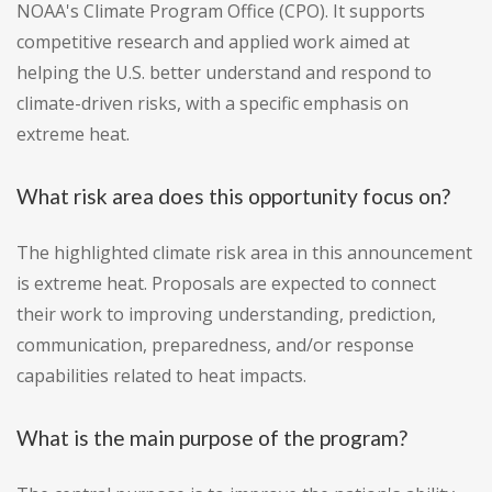
NOAA's Climate Program Office (CPO). It supports
competitive research and applied work aimed at
helping the U.S. better understand and respond to
climate-driven risks, with a specific emphasis on
extreme heat.
What risk area does this opportunity focus on?
The highlighted climate risk area in this announcement
is extreme heat. Proposals are expected to connect
their work to improving understanding, prediction,
communication, preparedness, and/or response
capabilities related to heat impacts.
What is the main purpose of the program?