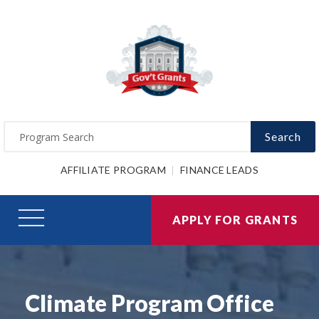
Search
AFFILIATE PROGRAM
FINANCE LEADS
APPLY FOR GRANTS
Climate Program Office