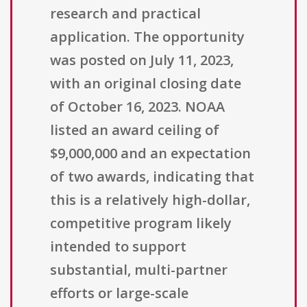
research and practical
application. The opportunity
was posted on July 11, 2023,
with an original closing date
of October 16, 2023. NOAA
listed an award ceiling of
$9,000,000 and an expectation
of two awards, indicating that
this is a relatively high-dollar,
competitive program likely
intended to support
substantial, multi-partner
efforts or large-scale