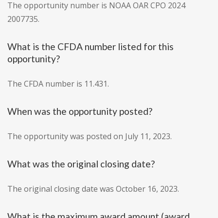
The opportunity number is NOAA OAR CPO 2024
2007735.
What is the CFDA number listed for this
opportunity?
The CFDA number is 11.431.
When was the opportunity posted?
The opportunity was posted on July 11, 2023.
What was the original closing date?
The original closing date was October 16, 2023.
What is the maximum award amount (award