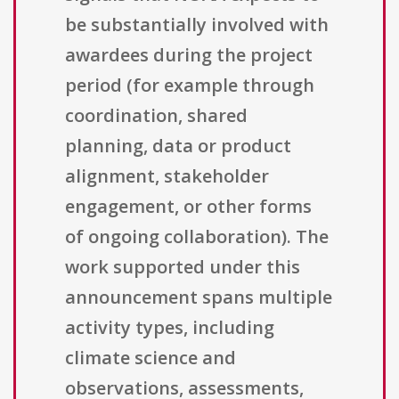
be substantially involved with
awardees during the project
period (for example through
coordination, shared
planning, data or product
alignment, stakeholder
engagement, or other forms
of ongoing collaboration). The
work supported under this
announcement spans multiple
activity types, including
climate science and
observations, assessments,