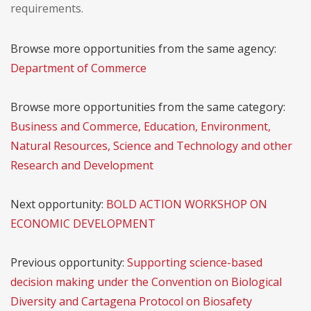
requirements.
Browse more opportunities from the same agency:
Department of Commerce
Browse more opportunities from the same category:
Business and Commerce, Education, Environment,
Natural Resources, Science and Technology and other
Research and Development
Next opportunity:
BOLD ACTION WORKSHOP ON
ECONOMIC DEVELOPMENT
Previous opportunity:
Supporting science-based
decision making under the Convention on Biological
Diversity and Cartagena Protocol on Biosafety