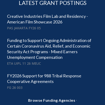
LATEST GRANT POSTINGS
Creative Industries Film Lab and Residency -
American Film Showcase 2026
PAS JAKARTA FY26 05
Funding to Support Ongoing Administration of
Certain Coronavirus Aid, Relief, and Economic
Security Act Programs - Mixed Earners
Unemployment Compensation
ETA UIPL 11 26 MEUC
FY2026 Support for 988 Tribal Response
Cooperative Agreements
FG 26 003
·
Browse Funding Agencies