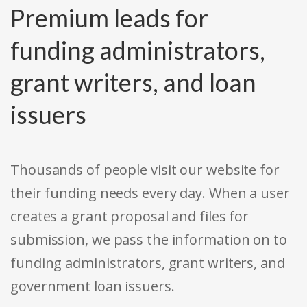
Premium leads for
funding administrators,
grant writers, and loan
issuers
Thousands of people visit our website for
their funding needs every day. When a user
creates a grant proposal and files for
submission, we pass the information on to
funding administrators, grant writers, and
government loan issuers.