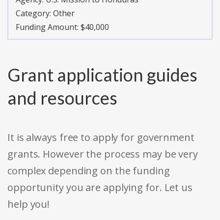
Category:
Other
Funding Amount: $40,000
Grant application guides
and resources
It is always free to apply for government
grants. However the process may be very
complex depending on the funding
opportunity you are applying for. Let us
help you!