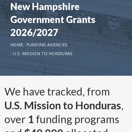
New Hampshire
Government Grants
2026/2027
HOME
FUNDING AGENCIES
U.S. MISSION TO HONDURAS
We have tracked, from
U.S. Mission to Honduras
,
over
1
funding programs