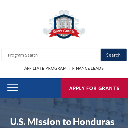
Search
AFFILIATE PROGRAM
FINANCE LEADS
APPLY FOR GRANTS
U.S. Mission to Honduras