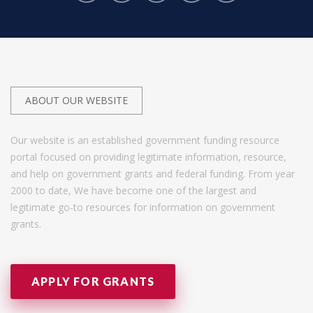
ABOUT OUR WEBSITE
Our website is an established government funding resource
portal focused on providing legitimate information, resource,
and help on government grants and federal funding. From year
2000 to date, We have become one of the largest and
legitimate go-to resources for information on government
grants.
APPLY FOR GRANTS