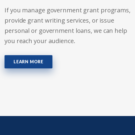
If you manage government grant programs,
provide grant writing services, or issue
personal or government loans, we can help
you reach your audience.
LEARN MORE