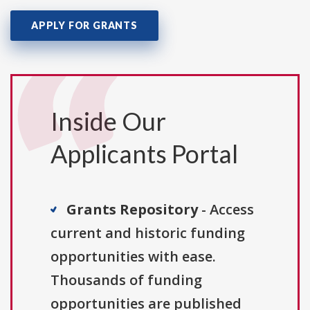
APPLY FOR GRANTS
Inside Our
Applicants Portal
Grants Repository
- Access
current and historic funding
opportunities with ease.
Thousands of funding
opportunities are published