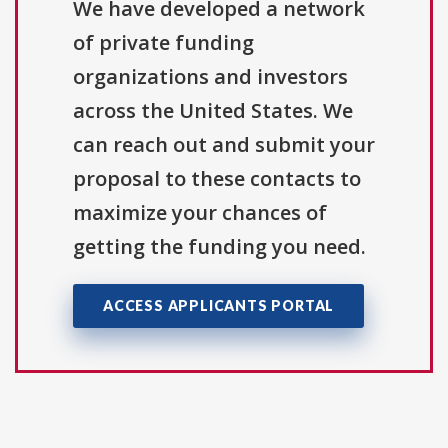
We have developed a network
of private funding
organizations and investors
across the United States. We
can reach out and submit your
proposal to these contacts to
maximize your chances of
getting the funding you need.
ACCESS APPLICANTS PORTAL