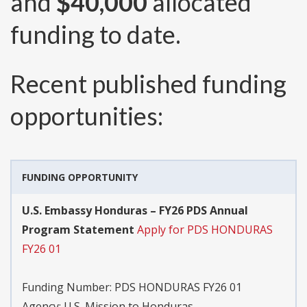
and
$40,000
allocated
funding to date.
Recent published funding
opportunities:
FUNDING OPPORTUNITY
U.S. Embassy Honduras – FY26 PDS Annual
Program Statement
Apply for PDS HONDURAS
FY26 01
Funding Number:
PDS HONDURAS FY26 01
Agency:
U.S. Mission to Honduras