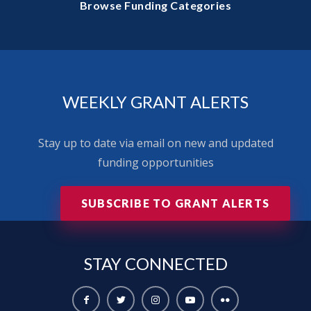
Browse Funding Categories
WEEKLY GRANT ALERTS
Stay up to date via email on new and updated
funding opportunities
SUBSCRIBE TO GRANT ALERTS
STAY
CONNECTED