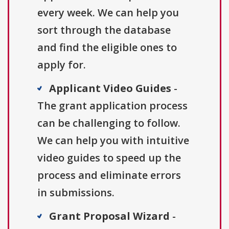
every week. We can help you
sort through the database
and find the eligible ones to
apply for.
Applicant Video Guides
-
The grant application process
can be challenging to follow.
We can help you with intuitive
video guides to speed up the
process and eliminate errors
in submissions.
Grant Proposal Wizard
-